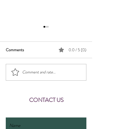
Key
Comments
0.0 / 5 (0)
Chalet Basilisk
Comment and rate...
CONTACT US
fewobasilisk@gmail.com
Name