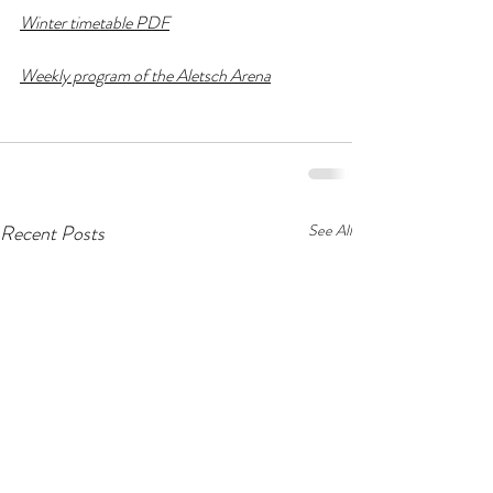
Winter timetable PDF
Weekly program of the Aletsch Arena
Recent Posts
See All