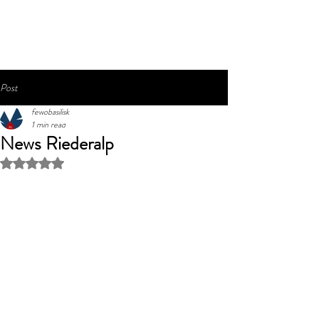
Post
fewobasilisk
1 min read
News Riederalp
Rated NaN out of 5 stars.