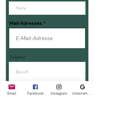
Mail-Adresses
Subjetct
Enter message
Email
Facebook
Instagram
Unternehmensprofil bei Google